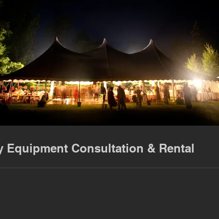
y Equipment Consultation & Rental