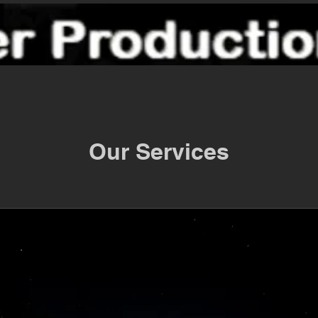
Our Services