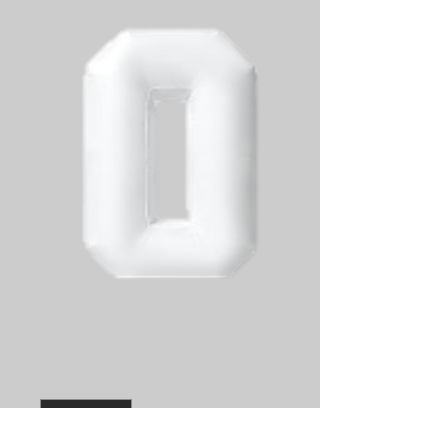
Inflatable Number
Price
$50.00
Quantity
*