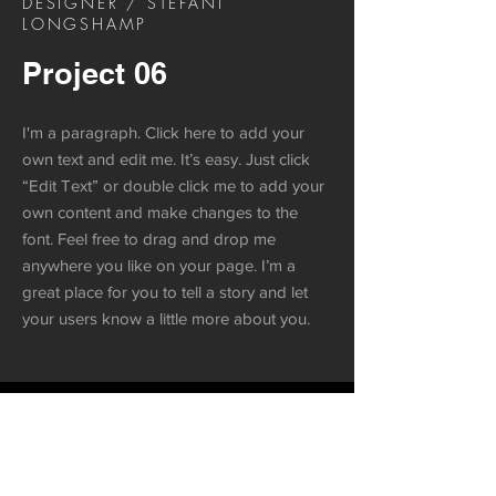
DESIGNER / STEFANI
LONGSHAMP
Project 06
I'm a paragraph. Click here to add your
own text and edit me. It’s easy. Just click
“Edit Text” or double click me to add your
own content and make changes to the
font. Feel free to drag and drop me
anywhere you like on your page. I’m a
great place for you to tell a story and let
your users know a little more about you.
Project 06